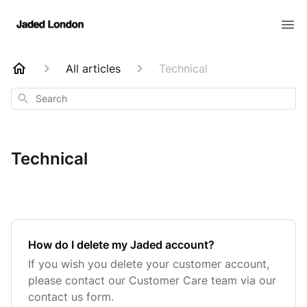
All articles
Technical
Search
Technical
How do I delete my Jaded account?
If you wish you delete your customer account,
please contact our Customer Care team via our
contact us form.