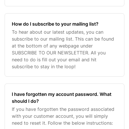
How do I subscribe to your mailing list?
To hear about our latest updates, you can
subscribe to our mailing list. This can be found
at the bottom of any webpage under
SUBSCRIBE TO OUR NEWSLETTER. All you
need to do is fill out your email and hit
subscribe to stay in the loop!
I have forgotten my account password. What
should I do?
If you have forgotten the password associated
with your customer account, you will simply
need to reset it. Follow the below instructions: