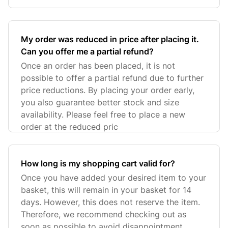
My order was reduced in price after placing it.
Can you offer me a partial refund?
Once an order has been placed, it is not
possible to offer a partial refund due to further
price reductions. By placing your order early,
you also guarantee better stock and size
availability. Please feel free to place a new
order at the reduced pric
How long is my shopping cart valid for?
Once you have added your desired item to your
basket, this will remain in your basket for 14
days. However, this does not reserve the item.
Therefore, we recommend checking out as
soon as possible to avoid disappointment.