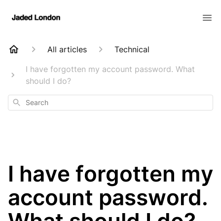
All articles
Technical
I have forgotten my account password. What
should I do?
Search
I have forgotten my
account password.