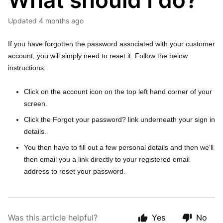
What should I do?
Updated
4 months ago
If you have forgotten the password associated with your customer
account, you will simply need to reset it. Follow the below
instructions:
Click on the account icon on the top left hand corner of your
screen.
Click the Forgot your password? link underneath your sign in
details.
You then have to fill out a few personal details and then we'll
then email you a link directly to your registered email
address to reset your password.
Was this article helpful?
Yes
No