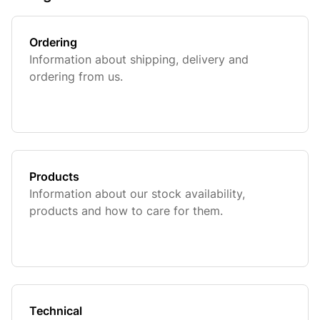
Ordering
Information about shipping, delivery and
ordering from us.
Products
Information about our stock availability,
products and how to care for them.
Technical