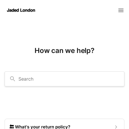
How can we help?
Search
🔙 What's your return policy?