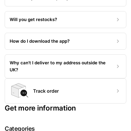
Will you get restocks?
How do I download the app?
Why can't I deliver to my address outside the
UK?
Track order
Get more information
Categories