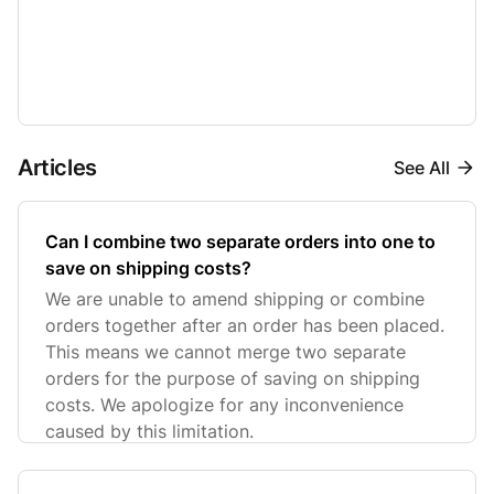
Articles
See All
Can I combine two separate orders into one to
save on shipping costs?
We are unable to amend shipping or combine
orders together after an order has been placed.
This means we cannot merge two separate
orders for the purpose of saving on shipping
costs. We apologize for any inconvenience
caused by this limitation.