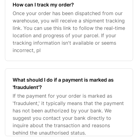
How can I track my order?
Once your order has been dispatched from our
warehouse, you will receive a shipment tracking
link. You can use this link to follow the real-time
location and progress of your parcel. If your
tracking information isn't available or seems
incorrect, pl
What should I do if a payment is marked as
'fraudulent'?
If the payment for your order is marked as
'fraudulent,' it typically means that the payment
has not been authorized by your bank. We
suggest you contact your bank directly to
inquire about the transaction and reasons
behind the unauthorised status.