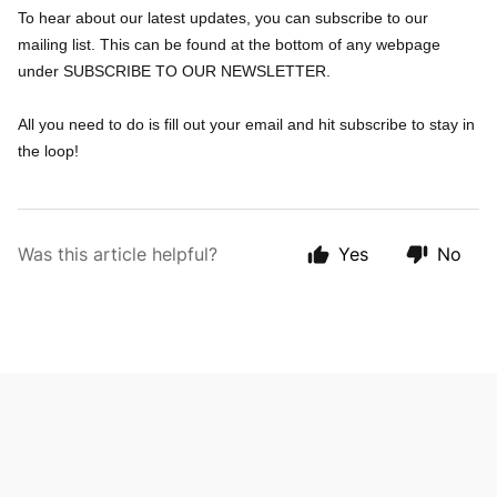
To hear about our latest updates, you can subscribe to our
mailing list. This can be found at the bottom of any webpage
under SUBSCRIBE TO OUR NEWSLETTER.
All you need to do is fill out your email and hit subscribe to stay in
the loop!
Was this article helpful?
Yes
No