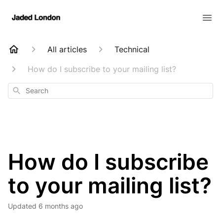
All articles
Technical
How do I subscribe to your mailing list?
Search
How do I subscribe
to your mailing list?
Updated
6 months ago