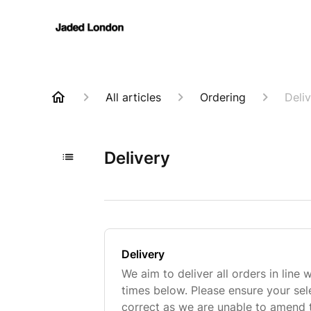
All articles
Ordering
Deli
Delivery
Delivery
We aim to deliver all orders in line 
times below. Please ensure your sel
correct as we are unable to amend 