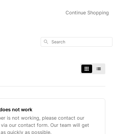
Continue Shopping
Search
does not work
ber is not working, please contact our
ia our contact form. Our team will get
 as quickly as possible.