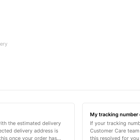
very
My tracking number 
with the estimated delivery
If your tracking num
ected delivery address is
Customer Care team v
this once your order has
this resolved for you