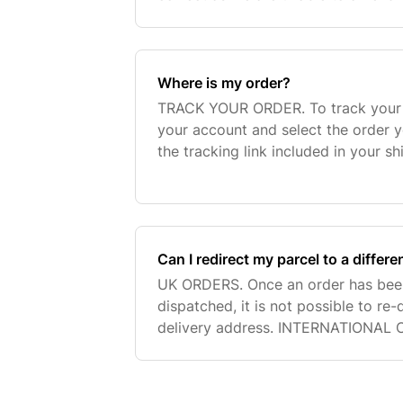
been placed. We are also unable to 
Where is my order?
TRACK YOUR ORDER. To track your o
your account and select the order y
the tracking link included in your s
You can also send an email to our 
contact f
Can I redirect my parcel to a differ
UK ORDERS. Once an order has bee
dispatched, it is not possible to re
delivery address. INTERNATIONAL 
amend addresses if your order is p
Standard/Economy shipping. Shoul