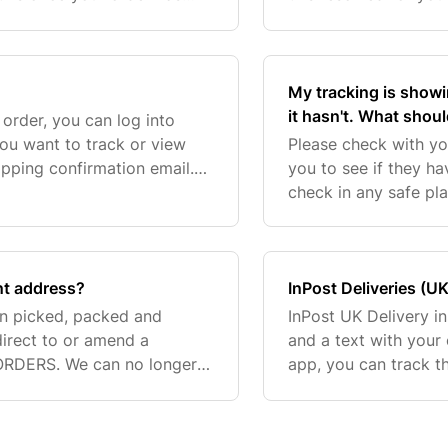
deliver to freight forwarding
My tracking is showi
it hasn't. What shoul
rder, you can log into
ou want to track or view
Please check with yo
hipping confirmation email.
you to see if they ha
Customer Care Team via the
check in any safe pla
you're still unable t
ent address?
InPost Deliveries (UK
n picked, packed and
InPost UK Delivery in
-direct to or amend a
and a text with your 
ORDERS. We can no longer
app, you can track t
laced with
collection code will 
d you