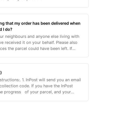
ng that my order has been delivered when
d I do?
ur neighbours and anyone else living with
ve received it on your behalf. Please also
ces the parcel could have been left. If
o locate the parcel, please contact our Cu
)
structions:. 1. InPost will send you an email
collection code. If you have the InPost
he progress of your parcel, and your
pop up on the app when it’s available at y