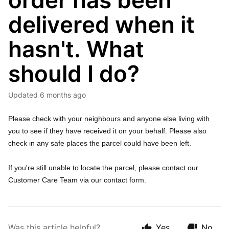
order has been
delivered when it
hasn't. What
should I do?
Updated
6 months ago
Please check with your neighbours and anyone else living with
you to see if they have received it on your behalf. Please also
check in any safe places the parcel could have been left.
If you're still unable to locate the parcel, please contact our
Customer Care Team via our contact form.
Was this article helpful?
Yes
No