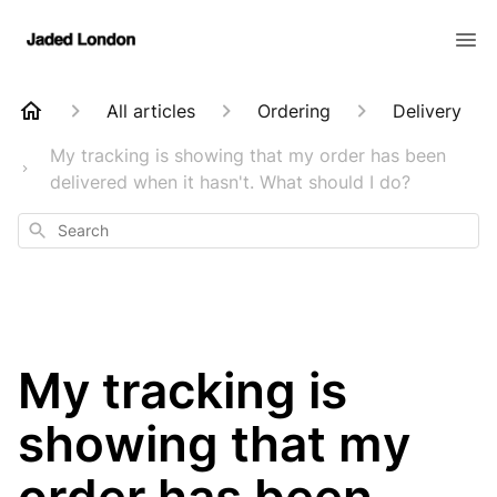
All articles
Ordering
Delivery
My tracking is showing that my order has been
delivered when it hasn't. What should I do?
Search
My tracking is
showing that my