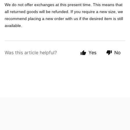
We do not offer exchanges at this present time. This means that
all returned goods will be refunded. If you require a new size, we
recommend placing a new order with us if the desired item is still
available.
Was this article helpful?
Yes
No