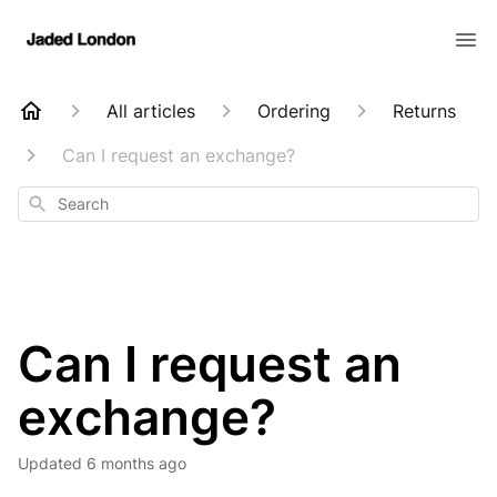
All articles
Ordering
Returns
Can I request an exchange?
Search
Can I request an
exchange?
Updated
6 months ago