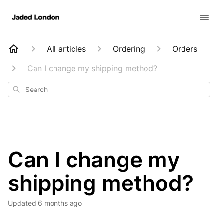
All articles
Ordering
Orders
Can I change my shipping method?
Search
Can I change my
shipping method?
Updated
6 months ago