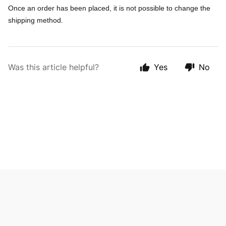
Once an order has been placed, it is not possible to change the
shipping method.
Was this article helpful?
Yes
No