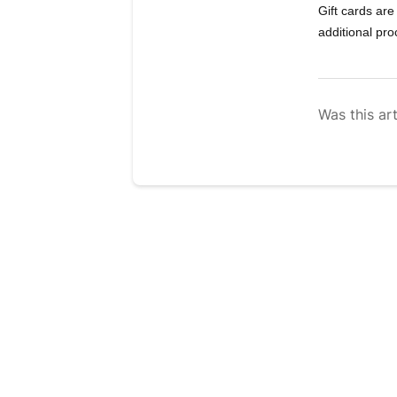
Gift cards are
additional pr
Was this art