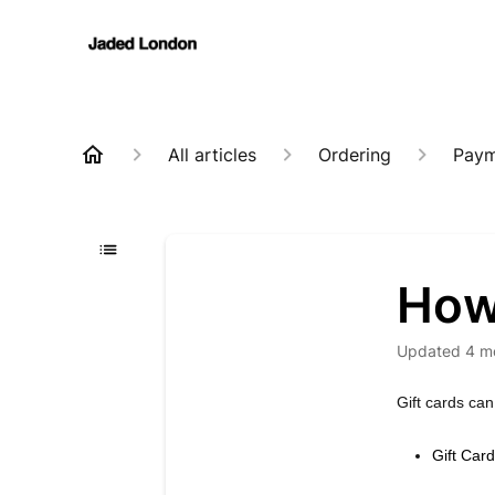
All articles
Ordering
Paym
How 
Updated
4 m
Gift cards can
Gift Car