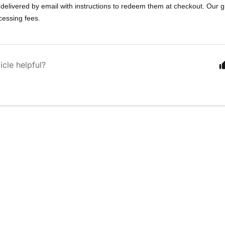
 delivered by email with instructions to redeem them at checkout. Our g
ocessing fees.
icle helpful?