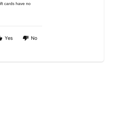
ift cards have no
Yes
No