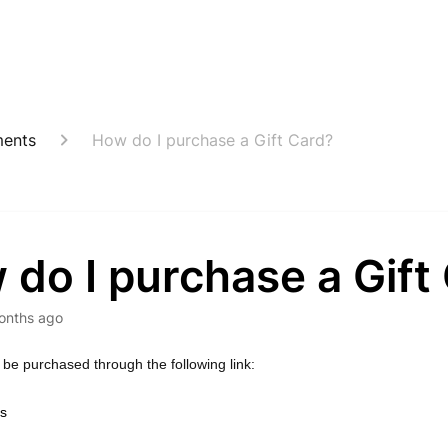
ents
How do I purchase a Gift Card?
do I purchase a Gift
onths ago
 be purchased through the following link:
ds