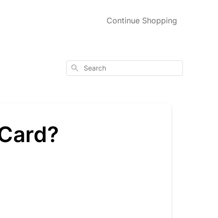
Continue Shopping
Search
 Card?